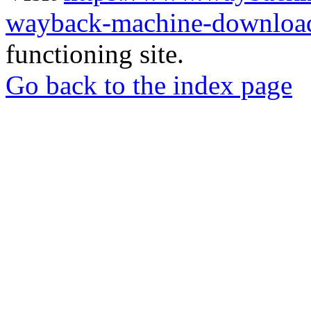
wayback-machine-download
functioning site.
Go back to the index page