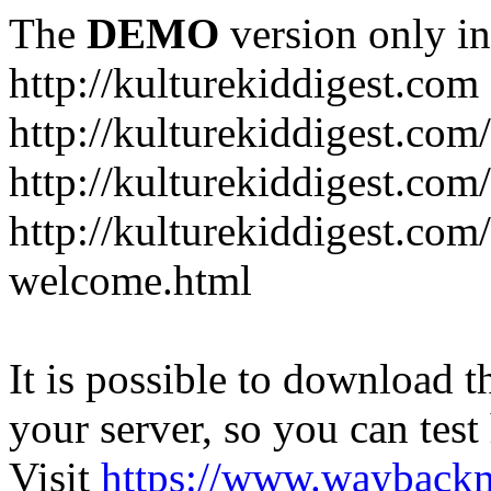
The
DEMO
version only in
http://kulturekiddigest.com
http://kulturekiddigest.com
http://kulturekiddigest.com/
http://kulturekiddigest.com
welcome.html
It is possible to download th
your server, so you can test
Visit
https://www.wayback