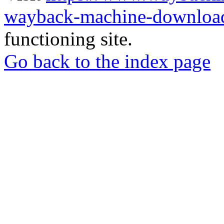
wayback-machine-download
functioning site.
Go back to the index page