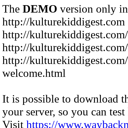
The
DEMO
version only in
http://kulturekiddigest.com
http://kulturekiddigest.com
http://kulturekiddigest.com/
http://kulturekiddigest.com
welcome.html
It is possible to download th
your server, so you can test
Visit
https://www.wayback