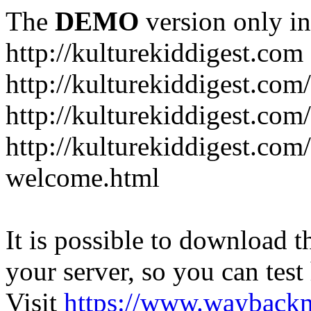
The
DEMO
version only in
http://kulturekiddigest.com
http://kulturekiddigest.com
http://kulturekiddigest.com/
http://kulturekiddigest.com
welcome.html
It is possible to download th
your server, so you can test
Visit
https://www.wayback