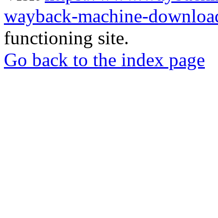
wayback-machine-download
functioning site.
Go back to the index page