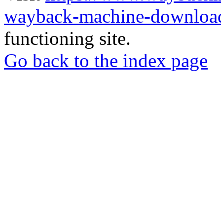
wayback-machine-download
functioning site.
Go back to the index page