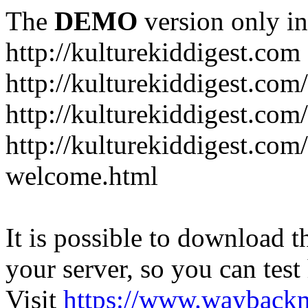
The
DEMO
version only in
http://kulturekiddigest.com
http://kulturekiddigest.com
http://kulturekiddigest.com/
http://kulturekiddigest.com
welcome.html
It is possible to download th
your server, so you can test
Visit
https://www.wayback