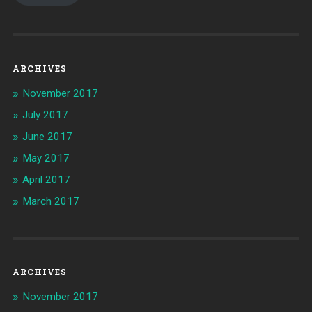
ARCHIVES
November 2017
July 2017
June 2017
May 2017
April 2017
March 2017
ARCHIVES
November 2017