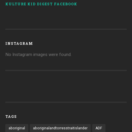
KULTURE KID DIGEST FACEBOOK
INSTAGRAM
No Instagram images were found.
TAGS
aboriginal
aboriginalandtorresstraitislander
ADF