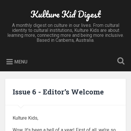
Kulture Kid Digest
A monthly digest on culture in our lives. From cultural
identity to cultural institutions, Kulture Kids are about
learning more, connecting more and being more inclusive.
Based in Canberra, Australia.
MENU
Issue 6 - Editor’s Welcome
Kulture Kids,
Wow. It’s been a hell of a year! First of all, we’re so