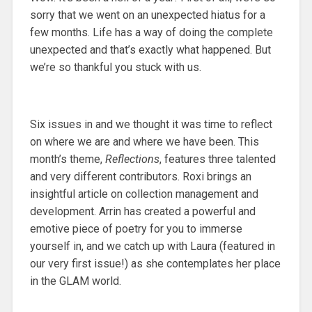
sorry that we went on an unexpected hiatus for a
few months. Life has a way of doing the complete
unexpected and that’s exactly what happened. But
we’re so thankful you stuck with us.
Six issues in and we thought it was time to reflect
on where we are and where we have been. This
month’s theme,
Reflections
, features three talented
and very different contributors. Roxi brings an
insightful article on collection management and
development. Arrin has created a powerful and
emotive piece of poetry for you to immerse
yourself in, and we catch up with Laura (featured in
our very first issue!) as she contemplates her place
in the GLAM world.