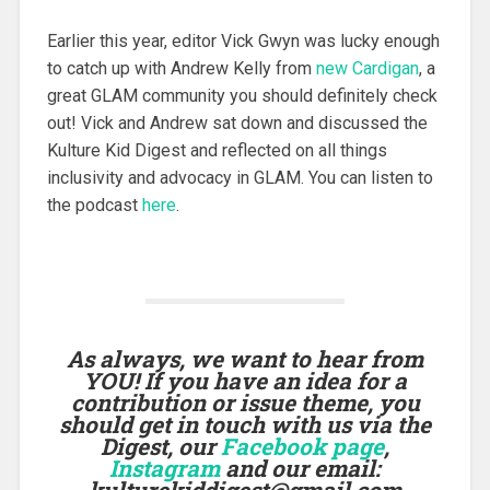
Earlier this year, editor Vick Gwyn was lucky enough
to catch up with Andrew Kelly from
new Cardigan
, a
great GLAM community you should definitely check
out! Vick and Andrew sat down and discussed the
Kulture Kid Digest and reflected on all things
inclusivity and advocacy in GLAM. You can listen to
the podcast
here
.
As always, we want to hear from
YOU! If you have an idea for a
contribution or issue theme, you
should get in touch with us via the
Digest, our
Facebook page
,
Instagram
and our email:
kulturekiddigest@gmail.com