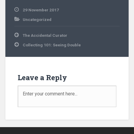
29 November 2017
Uncategorized
The Accidental Curator
Collecting 101: Seeing Double
Leave a Reply