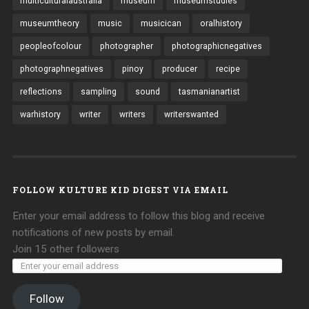
multiculturalaustralia
museum
museumstudies
museumtheory
music
musicican
oralhistory
peopleofcolour
photographer
photographicnegatives
photographnegatives
pinoy
producer
recipe
reflections
sampling
sound
tasmanianartist
warhistory
writer
writers
writerswanted
FOLLOW KULTURE KID DIGEST VIA EMAIL
Enter your email address to follow this blog and receive
notifications of new posts by email.
Join 15 other followers
Follow