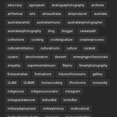
advocacy
agonyaunt
analoguephotography
archives
artfestival
arts
artsaustralia
artsproducer
australia
australianartist
australianmusic
australianphotographer
australianphotography
blog
blogger
careerpath
collections
cooking
cookingculture
creativeprocess
culturalinstitution
culturalroots
culture
curated
curator
decolonisation
dessert
emergingprofessionals
empathy
experimentalmusic
filipino
fineartphotography
firstaustralian
firstnations
futureofmuseums
gallery
GLAM
GLAMR
homecooking
ilfochrome
inclusivity
indigenous
indigenouscurator
instagram
instagramtakeover
kulturekid
lecheflan
militarydeployment
militaryhistory
multicultural