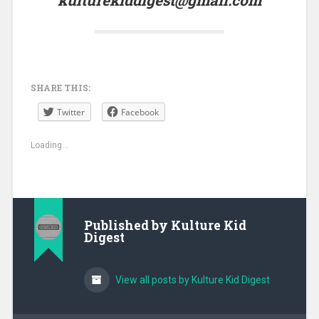
SHARE THIS:
Twitter
Facebook
Loading...
Published by
Kulture Kid
Digest
View all posts by Kulture Kid Digest