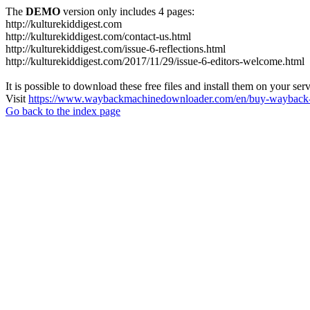
The
DEMO
version only includes 4 pages:
http://kulturekiddigest.com
http://kulturekiddigest.com/contact-us.html
http://kulturekiddigest.com/issue-6-reflections.html
http://kulturekiddigest.com/2017/11/29/issue-6-editors-welcome.html
It is possible to download these free files and install them on your ser
Visit
https://www.waybackmachinedownloader.com/en/buy-wayback-
Go back to the index page