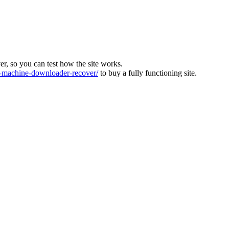
ver, so you can test how the site works.
machine-downloader-recover/
to buy a fully functioning site.