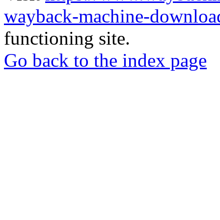
wayback-machine-download
functioning site.
Go back to the index page