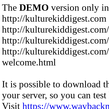
The
DEMO
version only in
http://kulturekiddigest.com
http://kulturekiddigest.com
http://kulturekiddigest.com/
http://kulturekiddigest.com
welcome.html
It is possible to download th
your server, so you can test
Visit
https://www.wayback