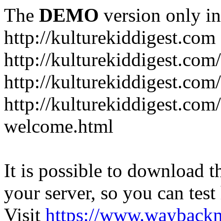
The
DEMO
version only in
http://kulturekiddigest.com
http://kulturekiddigest.com
http://kulturekiddigest.com/
http://kulturekiddigest.com
welcome.html
It is possible to download th
your server, so you can test
Visit
https://www.wayback