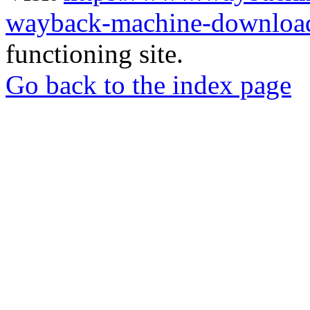
wayback-machine-download
functioning site.
Go back to the index page