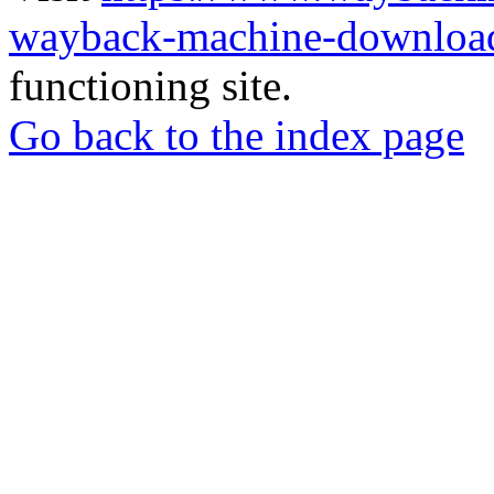
wayback-machine-download
functioning site.
Go back to the index page