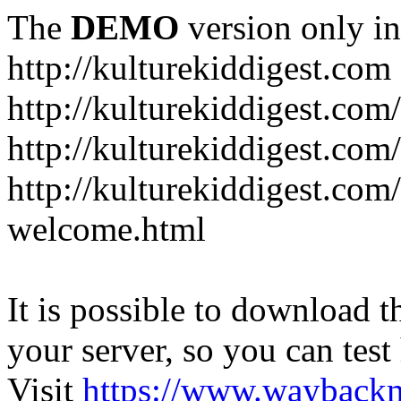
The
DEMO
version only in
http://kulturekiddigest.com
http://kulturekiddigest.com
http://kulturekiddigest.com/
http://kulturekiddigest.com
welcome.html
It is possible to download th
your server, so you can test
Visit
https://www.wayback