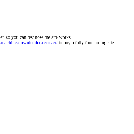
ver, so you can test how the site works.
machine-downloader-recover/
to buy a fully functioning site.