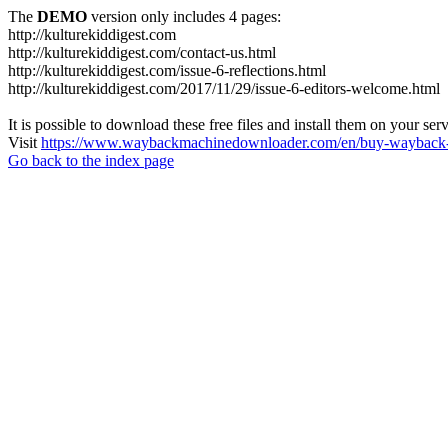
The
DEMO
version only includes 4 pages:
http://kulturekiddigest.com
http://kulturekiddigest.com/contact-us.html
http://kulturekiddigest.com/issue-6-reflections.html
http://kulturekiddigest.com/2017/11/29/issue-6-editors-welcome.html
It is possible to download these free files and install them on your ser
Visit
https://www.waybackmachinedownloader.com/en/buy-wayback-
Go back to the index page