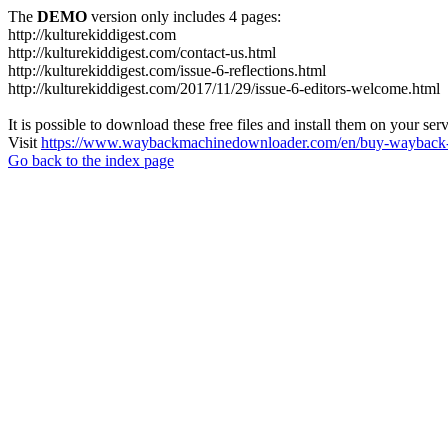
The
DEMO
version only includes 4 pages:
http://kulturekiddigest.com
http://kulturekiddigest.com/contact-us.html
http://kulturekiddigest.com/issue-6-reflections.html
http://kulturekiddigest.com/2017/11/29/issue-6-editors-welcome.html
It is possible to download these free files and install them on your ser
Visit
https://www.waybackmachinedownloader.com/en/buy-wayback-
Go back to the index page