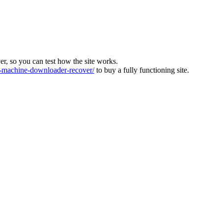
ver, so you can test how the site works.
machine-downloader-recover/
to buy a fully functioning site.