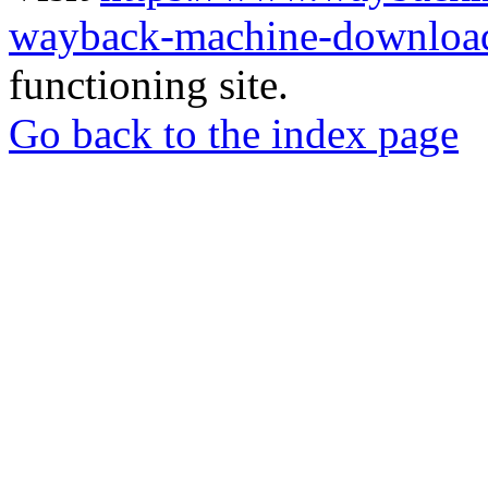
wayback-machine-download
functioning site.
Go back to the index page