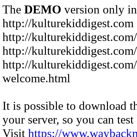
The
DEMO
version only in
http://kulturekiddigest.com
http://kulturekiddigest.com
http://kulturekiddigest.com/
http://kulturekiddigest.com
welcome.html
It is possible to download th
your server, so you can test
Visit
https://www.wayback