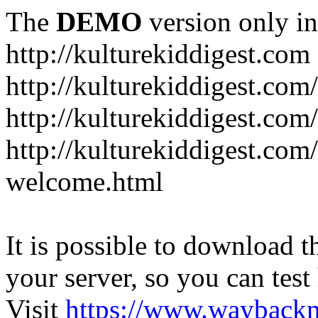
The
DEMO
version only in
http://kulturekiddigest.com
http://kulturekiddigest.com
http://kulturekiddigest.com/
http://kulturekiddigest.com
welcome.html
It is possible to download th
your server, so you can test
Visit
https://www.wayback