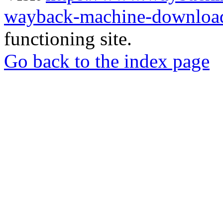
wayback-machine-download
functioning site.
Go back to the index page