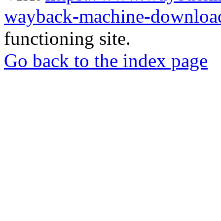
wayback-machine-download
functioning site.
Go back to the index page