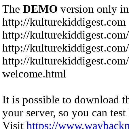
The
DEMO
version only in
http://kulturekiddigest.com
http://kulturekiddigest.com
http://kulturekiddigest.com/
http://kulturekiddigest.com
welcome.html
It is possible to download th
your server, so you can test
Visit
https://www.wayback