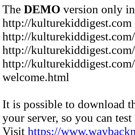
The
DEMO
version only in
http://kulturekiddigest.com
http://kulturekiddigest.com
http://kulturekiddigest.com/
http://kulturekiddigest.com
welcome.html
It is possible to download th
your server, so you can test
Visit
https://www.wayback