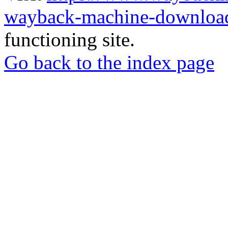
wayback-machine-download
functioning site.
Go back to the index page