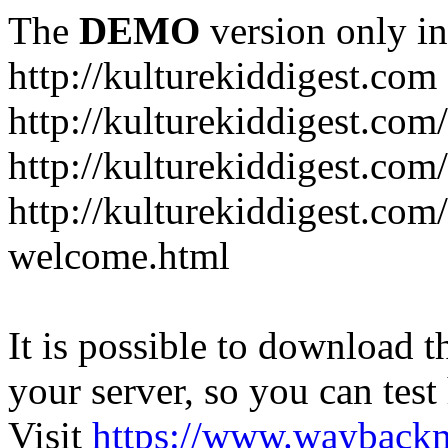
The
DEMO
version only in
http://kulturekiddigest.com
http://kulturekiddigest.com
http://kulturekiddigest.com/
http://kulturekiddigest.com
welcome.html
It is possible to download th
your server, so you can test
Visit
https://www.wayback