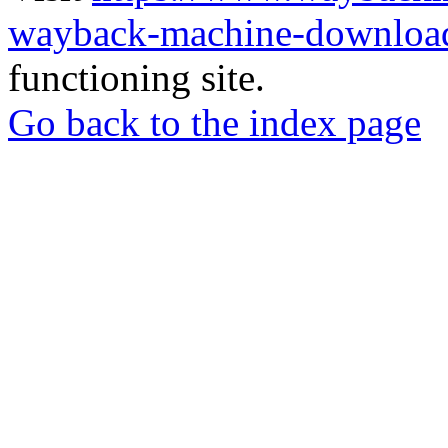
wayback-machine-download
functioning site.
Go back to the index page