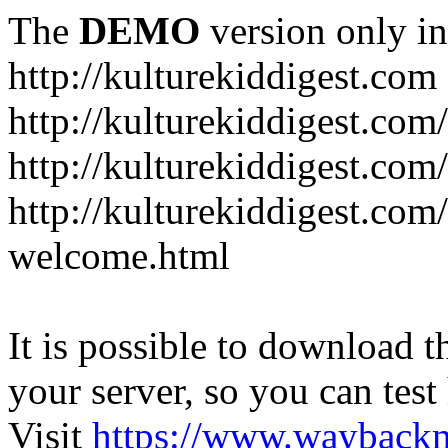
The
DEMO
version only in
http://kulturekiddigest.com
http://kulturekiddigest.com
http://kulturekiddigest.com/
http://kulturekiddigest.com
welcome.html
It is possible to download th
your server, so you can test
Visit
https://www.wayback