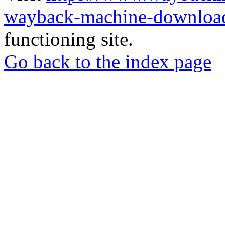
wayback-machine-download
functioning site.
Go back to the index page