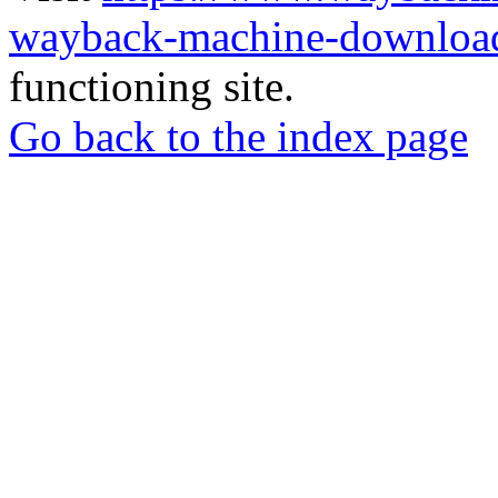
wayback-machine-download
functioning site.
Go back to the index page