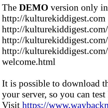
The
DEMO
version only in
http://kulturekiddigest.com
http://kulturekiddigest.com
http://kulturekiddigest.com/
http://kulturekiddigest.com
welcome.html
It is possible to download th
your server, so you can test
Visit
https://www.wayback