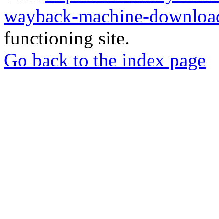
wayback-machine-download
functioning site.
Go back to the index page