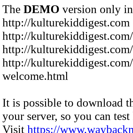
The
DEMO
version only in
http://kulturekiddigest.com
http://kulturekiddigest.com
http://kulturekiddigest.com/
http://kulturekiddigest.com
welcome.html
It is possible to download th
your server, so you can test
Visit
https://www.wayback