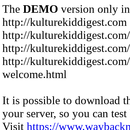
The
DEMO
version only in
http://kulturekiddigest.com
http://kulturekiddigest.com
http://kulturekiddigest.com/
http://kulturekiddigest.com
welcome.html
It is possible to download th
your server, so you can test
Visit
https://www.wayback