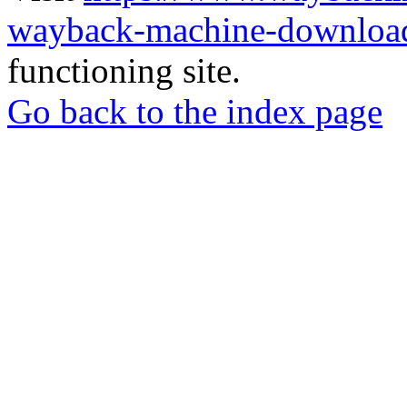
wayback-machine-download
functioning site.
Go back to the index page