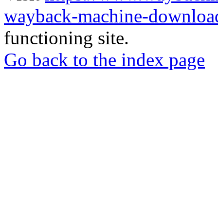
wayback-machine-download
functioning site.
Go back to the index page