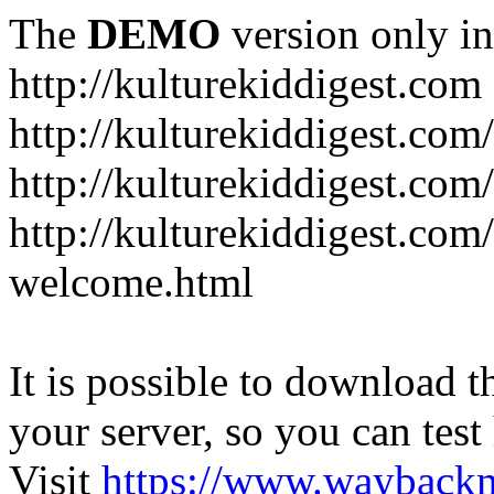
The
DEMO
version only in
http://kulturekiddigest.com
http://kulturekiddigest.com
http://kulturekiddigest.com/
http://kulturekiddigest.com
welcome.html
It is possible to download th
your server, so you can test
Visit
https://www.wayback