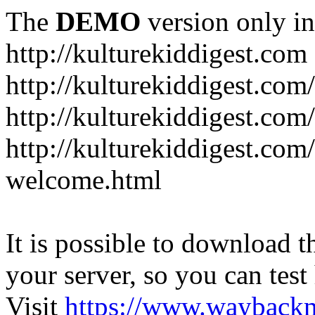
The
DEMO
version only in
http://kulturekiddigest.com
http://kulturekiddigest.com
http://kulturekiddigest.com/
http://kulturekiddigest.com
welcome.html
It is possible to download th
your server, so you can test
Visit
https://www.wayback