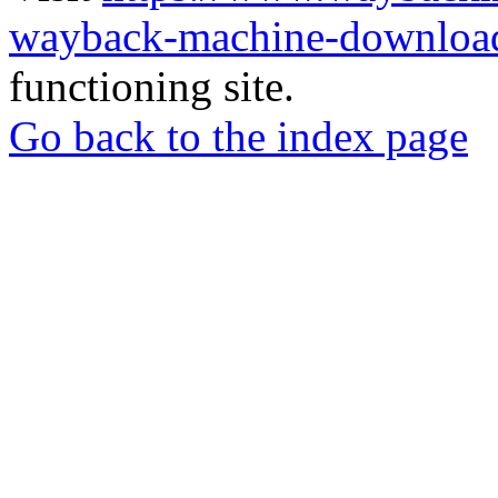
wayback-machine-download
functioning site.
Go back to the index page