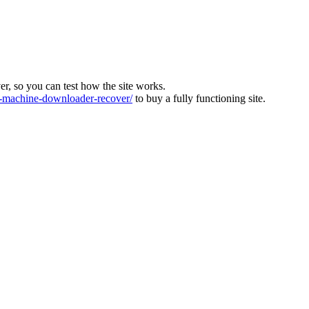
ver, so you can test how the site works.
machine-downloader-recover/
to buy a fully functioning site.