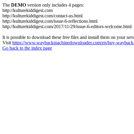
The
DEMO
version only includes 4 pages:
http://kulturekiddigest.com
http://kulturekiddigest.com/contact-us.html
http://kulturekiddigest.com/issue-6-reflections.html
http://kulturekiddigest.com/2017/11/29/issue-6-editors-welcome.html
It is possible to download these free files and install them on your ser
Visit
https://www.waybackmachinedownloader.com/en/buy-wayback-
Go back to the index page