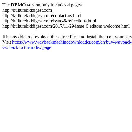
The
DEMO
version only includes 4 pages:
http://kulturekiddigest.com
http://kulturekiddigest.com/contact-us.html
http://kulturekiddigest.com/issue-6-reflections.html
http://kulturekiddigest.com/2017/11/29/issue-6-editors-welcome.html
It is possible to download these free files and install them on your ser
Visit
https://www.waybackmachinedownloader.com/en/buy-wayback-
Go back to the index page