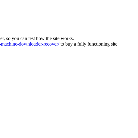
ver, so you can test how the site works.
machine-downloader-recover/
to buy a fully functioning site.