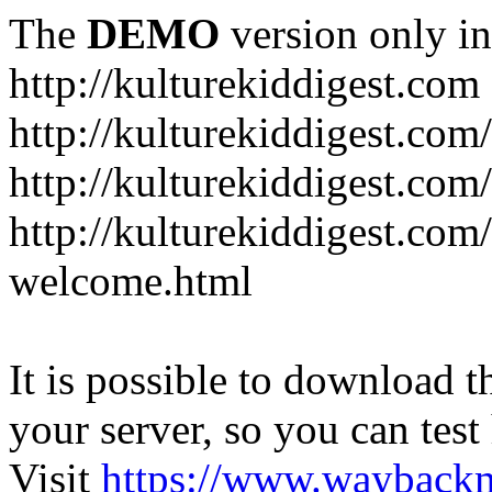
The
DEMO
version only in
http://kulturekiddigest.com
http://kulturekiddigest.com
http://kulturekiddigest.com/
http://kulturekiddigest.com
welcome.html
It is possible to download th
your server, so you can test
Visit
https://www.wayback