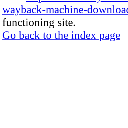
wayback-machine-download
functioning site.
Go back to the index page