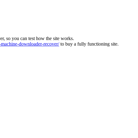
ver, so you can test how the site works.
machine-downloader-recover/
to buy a fully functioning site.