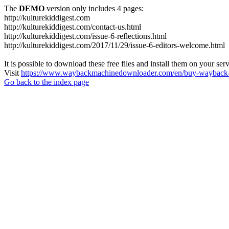
The
DEMO
version only includes 4 pages:
http://kulturekiddigest.com
http://kulturekiddigest.com/contact-us.html
http://kulturekiddigest.com/issue-6-reflections.html
http://kulturekiddigest.com/2017/11/29/issue-6-editors-welcome.html
It is possible to download these free files and install them on your ser
Visit
https://www.waybackmachinedownloader.com/en/buy-wayback-
Go back to the index page