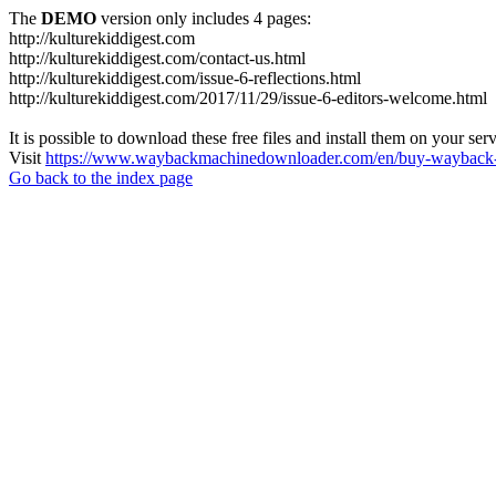
The
DEMO
version only includes 4 pages:
http://kulturekiddigest.com
http://kulturekiddigest.com/contact-us.html
http://kulturekiddigest.com/issue-6-reflections.html
http://kulturekiddigest.com/2017/11/29/issue-6-editors-welcome.html
It is possible to download these free files and install them on your ser
Visit
https://www.waybackmachinedownloader.com/en/buy-wayback-
Go back to the index page