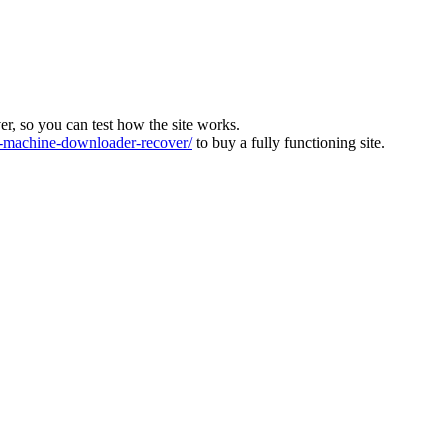
ver, so you can test how the site works.
machine-downloader-recover/
to buy a fully functioning site.