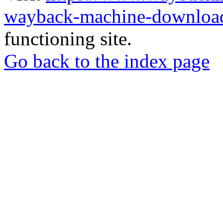
wayback-machine-download
functioning site.
Go back to the index page