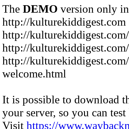
The
DEMO
version only in
http://kulturekiddigest.com
http://kulturekiddigest.com
http://kulturekiddigest.com/
http://kulturekiddigest.com
welcome.html
It is possible to download th
your server, so you can test
Visit
https://www.wayback