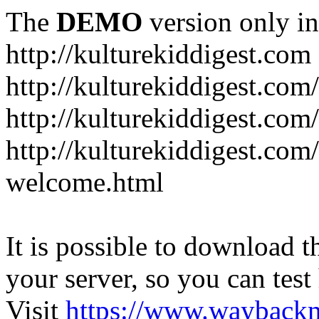
The
DEMO
version only in
http://kulturekiddigest.com
http://kulturekiddigest.com
http://kulturekiddigest.com/
http://kulturekiddigest.com
welcome.html
It is possible to download th
your server, so you can test
Visit
https://www.wayback