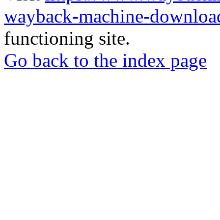
wayback-machine-download
functioning site.
Go back to the index page