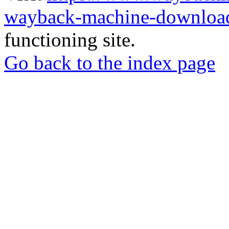
wayback-machine-download
functioning site.
Go back to the index page