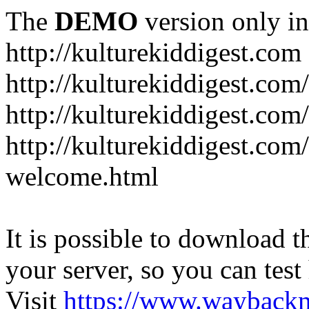
The
DEMO
version only in
http://kulturekiddigest.com
http://kulturekiddigest.com
http://kulturekiddigest.com/
http://kulturekiddigest.com
welcome.html
It is possible to download th
your server, so you can test
Visit
https://www.wayback