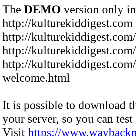
The
DEMO
version only in
http://kulturekiddigest.com
http://kulturekiddigest.com
http://kulturekiddigest.com/
http://kulturekiddigest.com
welcome.html
It is possible to download th
your server, so you can test
Visit
https://www.wayback