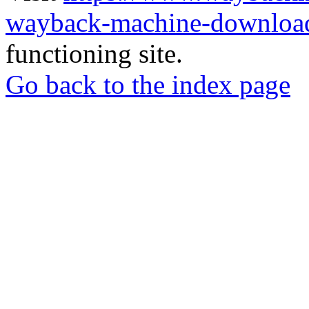
wayback-machine-download
functioning site.
Go back to the index page