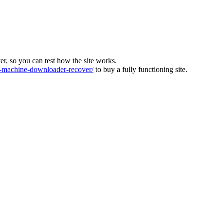
ver, so you can test how the site works.
machine-downloader-recover/
to buy a fully functioning site.