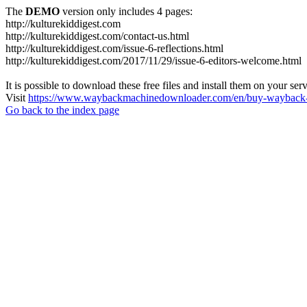
The
DEMO
version only includes 4 pages:
http://kulturekiddigest.com
http://kulturekiddigest.com/contact-us.html
http://kulturekiddigest.com/issue-6-reflections.html
http://kulturekiddigest.com/2017/11/29/issue-6-editors-welcome.html
It is possible to download these free files and install them on your ser
Visit
https://www.waybackmachinedownloader.com/en/buy-wayback-
Go back to the index page