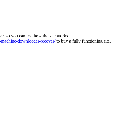
ver, so you can test how the site works.
machine-downloader-recover/
to buy a fully functioning site.