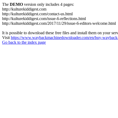
The
DEMO
version only includes 4 pages:
http://kulturekiddigest.com
http://kulturekiddigest.com/contact-us.html
http://kulturekiddigest.com/issue-6-reflections.html
http://kulturekiddigest.com/2017/11/29/issue-6-editors-welcome.html
It is possible to download these free files and install them on your ser
Visit
https://www.waybackmachinedownloader.com/en/buy-wayback-
Go back to the index page