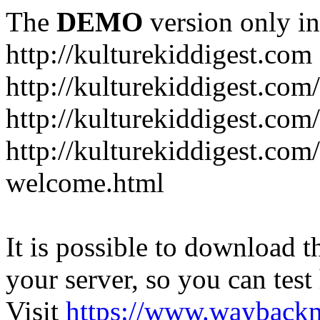
The
DEMO
version only in
http://kulturekiddigest.com
http://kulturekiddigest.com
http://kulturekiddigest.com/
http://kulturekiddigest.com
welcome.html
It is possible to download th
your server, so you can test
Visit
https://www.wayback