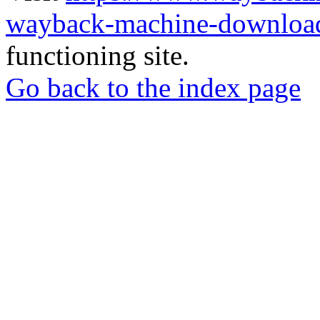
wayback-machine-download
functioning site.
Go back to the index page