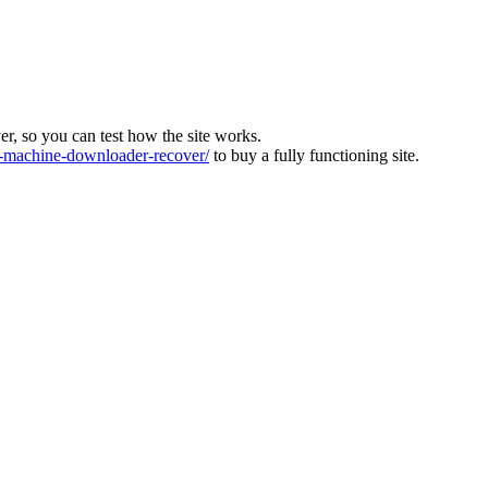
ver, so you can test how the site works.
machine-downloader-recover/
to buy a fully functioning site.