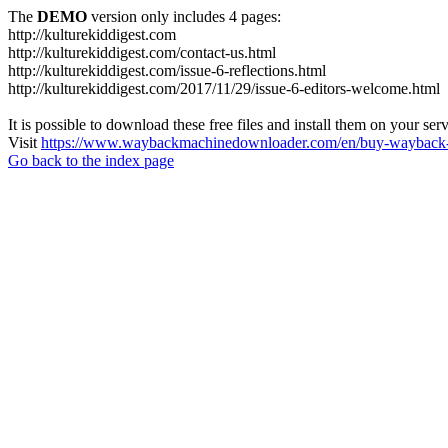
The
DEMO
version only includes 4 pages:
http://kulturekiddigest.com
http://kulturekiddigest.com/contact-us.html
http://kulturekiddigest.com/issue-6-reflections.html
http://kulturekiddigest.com/2017/11/29/issue-6-editors-welcome.html
It is possible to download these free files and install them on your ser
Visit
https://www.waybackmachinedownloader.com/en/buy-wayback-
Go back to the index page