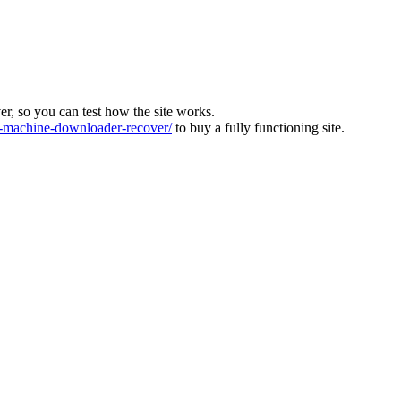
ver, so you can test how the site works.
machine-downloader-recover/
to buy a fully functioning site.