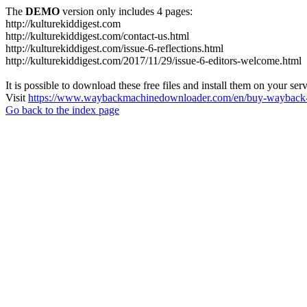
The
DEMO
version only includes 4 pages:
http://kulturekiddigest.com
http://kulturekiddigest.com/contact-us.html
http://kulturekiddigest.com/issue-6-reflections.html
http://kulturekiddigest.com/2017/11/29/issue-6-editors-welcome.html
It is possible to download these free files and install them on your ser
Visit
https://www.waybackmachinedownloader.com/en/buy-wayback-
Go back to the index page