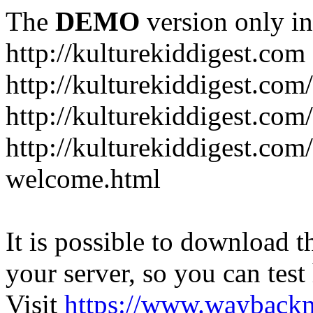
The
DEMO
version only in
http://kulturekiddigest.com
http://kulturekiddigest.com
http://kulturekiddigest.com/
http://kulturekiddigest.com
welcome.html
It is possible to download th
your server, so you can test
Visit
https://www.wayback