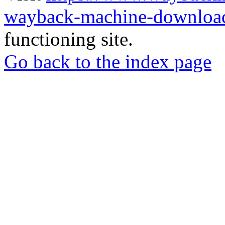
wayback-machine-download
functioning site.
Go back to the index page