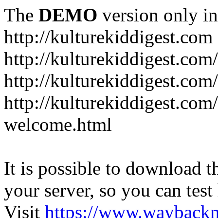
The
DEMO
version only in
http://kulturekiddigest.com
http://kulturekiddigest.com
http://kulturekiddigest.com/
http://kulturekiddigest.com
welcome.html
It is possible to download th
your server, so you can test
Visit
https://www.wayback