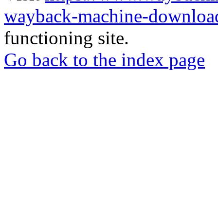
wayback-machine-download
functioning site.
Go back to the index page