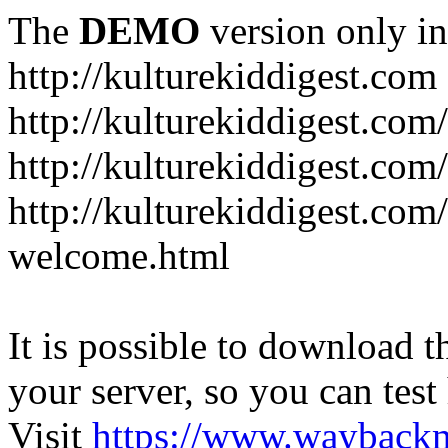
The
DEMO
version only in
http://kulturekiddigest.com
http://kulturekiddigest.com
http://kulturekiddigest.com/
http://kulturekiddigest.com
welcome.html
It is possible to download th
your server, so you can test
Visit
https://www.wayback