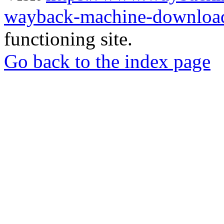
wayback-machine-download
functioning site.
Go back to the index page