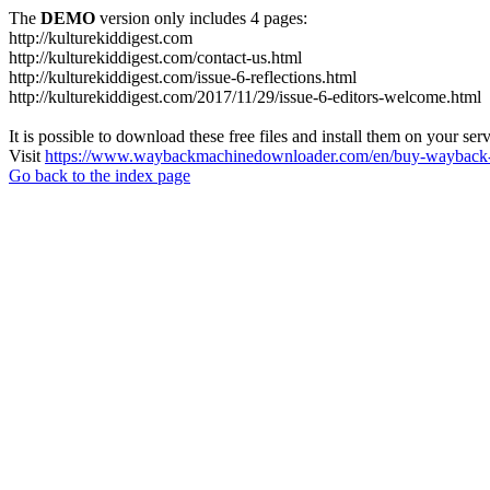
The
DEMO
version only includes 4 pages:
http://kulturekiddigest.com
http://kulturekiddigest.com/contact-us.html
http://kulturekiddigest.com/issue-6-reflections.html
http://kulturekiddigest.com/2017/11/29/issue-6-editors-welcome.html
It is possible to download these free files and install them on your ser
Visit
https://www.waybackmachinedownloader.com/en/buy-wayback-
Go back to the index page