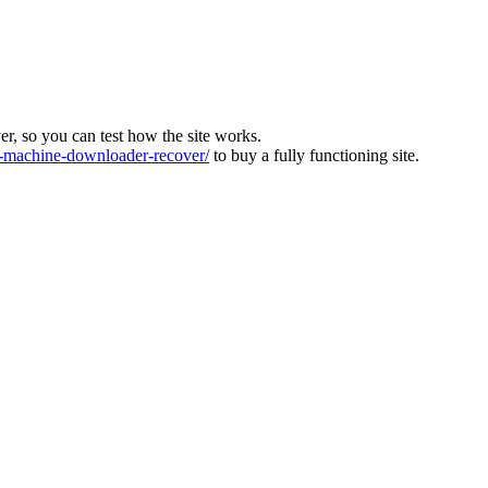
ver, so you can test how the site works.
machine-downloader-recover/
to buy a fully functioning site.