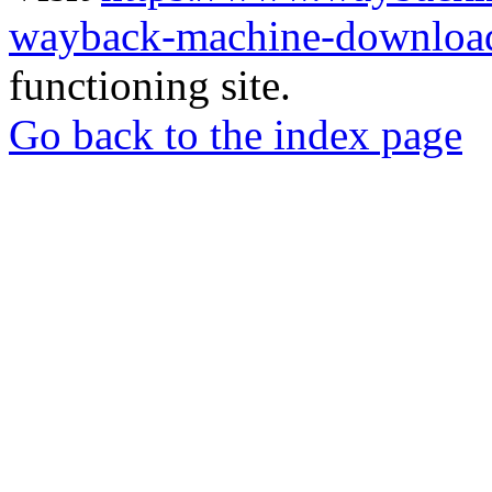
wayback-machine-download
functioning site.
Go back to the index page