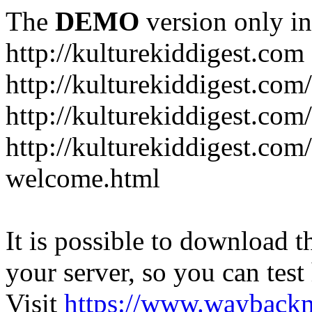
The
DEMO
version only in
http://kulturekiddigest.com
http://kulturekiddigest.com
http://kulturekiddigest.com/
http://kulturekiddigest.com
welcome.html
It is possible to download th
your server, so you can test
Visit
https://www.wayback