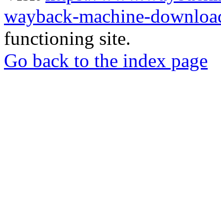
wayback-machine-download
functioning site.
Go back to the index page