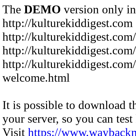
The
DEMO
version only in
http://kulturekiddigest.com
http://kulturekiddigest.com
http://kulturekiddigest.com/
http://kulturekiddigest.com
welcome.html
It is possible to download th
your server, so you can test
Visit
https://www.wayback