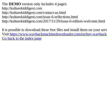
The
DEMO
version only includes 4 pages:
http://kulturekiddigest.com
http://kulturekiddigest.com/contact-us.html
http://kulturekiddigest.com/issue-6-reflections.html
http://kulturekiddigest.com/2017/11/29/issue-6-editors-welcome.html
It is possible to download these free files and install them on your ser
Visit
https://www.waybackmachinedownloader.com/en/buy-wayback-
Go back to the index page