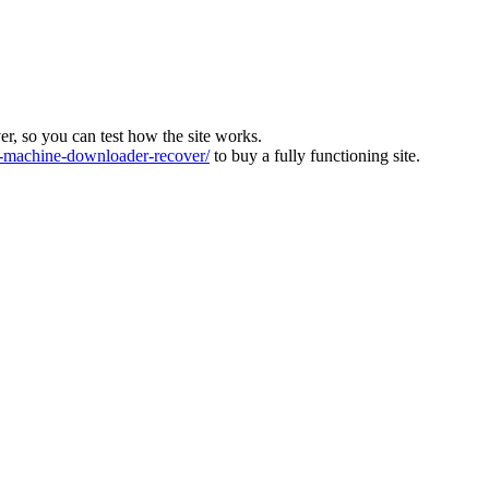
ver, so you can test how the site works.
machine-downloader-recover/
to buy a fully functioning site.