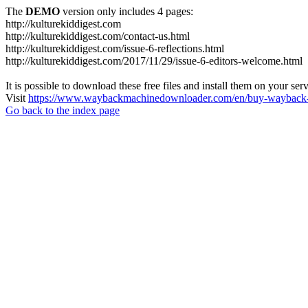
The
DEMO
version only includes 4 pages:
http://kulturekiddigest.com
http://kulturekiddigest.com/contact-us.html
http://kulturekiddigest.com/issue-6-reflections.html
http://kulturekiddigest.com/2017/11/29/issue-6-editors-welcome.html
It is possible to download these free files and install them on your ser
Visit
https://www.waybackmachinedownloader.com/en/buy-wayback-
Go back to the index page