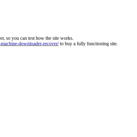
ver, so you can test how the site works.
machine-downloader-recover/
to buy a fully functioning site.