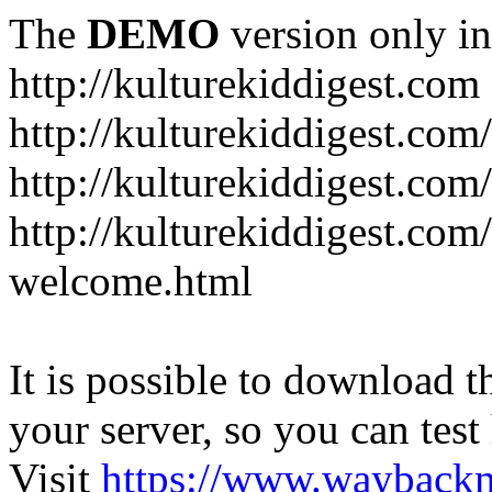
The
DEMO
version only in
http://kulturekiddigest.com
http://kulturekiddigest.com
http://kulturekiddigest.com/
http://kulturekiddigest.com
welcome.html
It is possible to download th
your server, so you can test
Visit
https://www.wayback