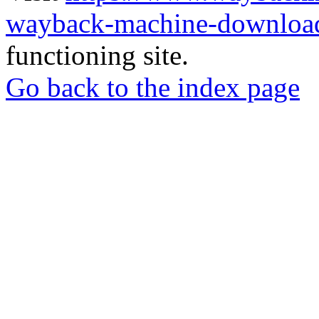
wayback-machine-download
functioning site.
Go back to the index page