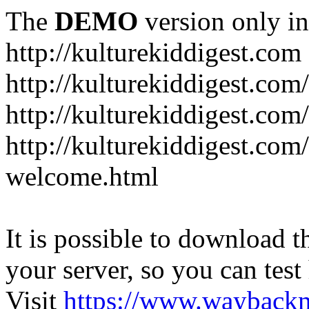
The
DEMO
version only in
http://kulturekiddigest.com
http://kulturekiddigest.com
http://kulturekiddigest.com/
http://kulturekiddigest.com
welcome.html
It is possible to download th
your server, so you can test
Visit
https://www.wayback