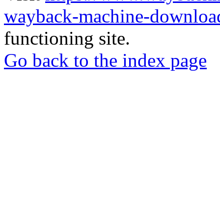
wayback-machine-download
functioning site.
Go back to the index page