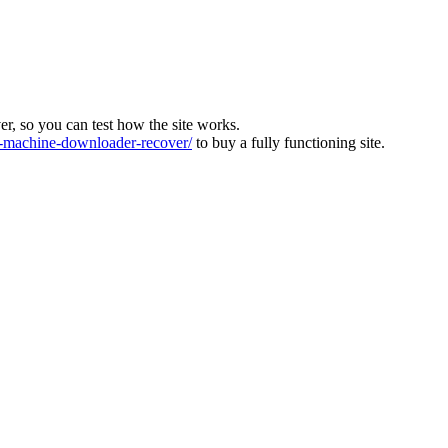
ver, so you can test how the site works.
machine-downloader-recover/
to buy a fully functioning site.