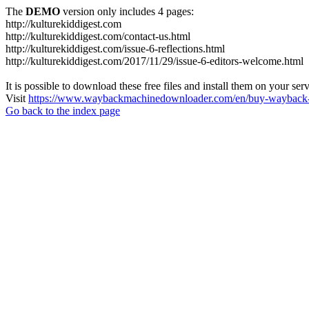
The
DEMO
version only includes 4 pages:
http://kulturekiddigest.com
http://kulturekiddigest.com/contact-us.html
http://kulturekiddigest.com/issue-6-reflections.html
http://kulturekiddigest.com/2017/11/29/issue-6-editors-welcome.html
It is possible to download these free files and install them on your ser
Visit
https://www.waybackmachinedownloader.com/en/buy-wayback-
Go back to the index page