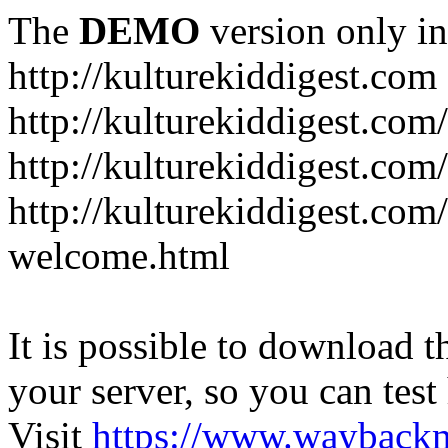
The
DEMO
version only in
http://kulturekiddigest.com
http://kulturekiddigest.com
http://kulturekiddigest.com/
http://kulturekiddigest.com
welcome.html
It is possible to download th
your server, so you can test
Visit
https://www.wayback