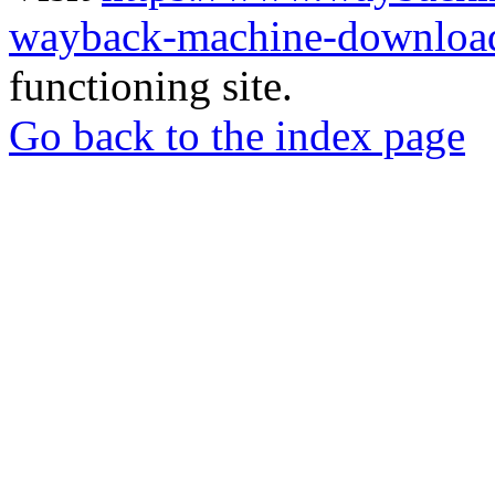
wayback-machine-download
functioning site.
Go back to the index page