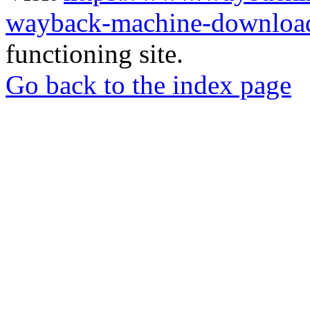
wayback-machine-download
functioning site.
Go back to the index page