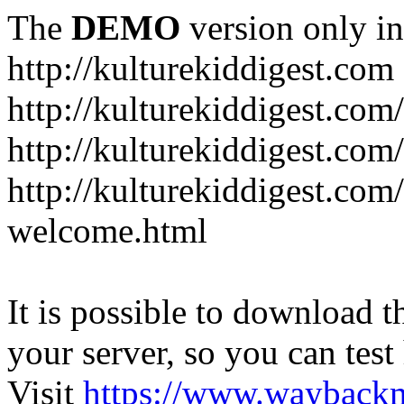
The
DEMO
version only in
http://kulturekiddigest.com
http://kulturekiddigest.com
http://kulturekiddigest.com/
http://kulturekiddigest.com
welcome.html
It is possible to download th
your server, so you can test
Visit
https://www.wayback