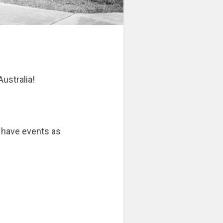
Australia!
 have events as