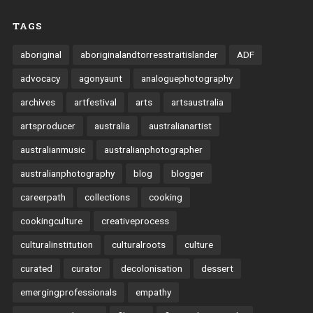
TAGS
aboriginal
aboriginalandtorresstraitislander
ADF
advocacy
agonyaunt
analoguephotography
archives
artfestival
arts
artsaustralia
artsproducer
australia
australianartist
australianmusic
australianphotographer
australianphotography
blog
blogger
careerpath
collections
cooking
cookingculture
creativeprocess
culturalinstitution
culturalroots
culture
curated
curator
decolonisation
dessert
emergingprofessionals
empathy