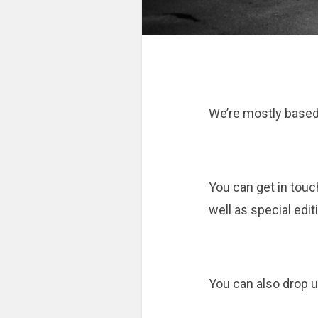
We’re mostly based i
You can get in touc
well as special edit
You can also drop us