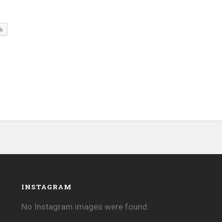
k
INSTAGRAM
No Instagram images were found.