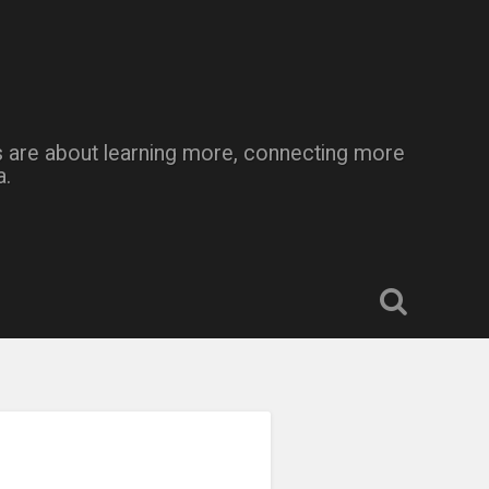
Kids are about learning more, connecting more
a.