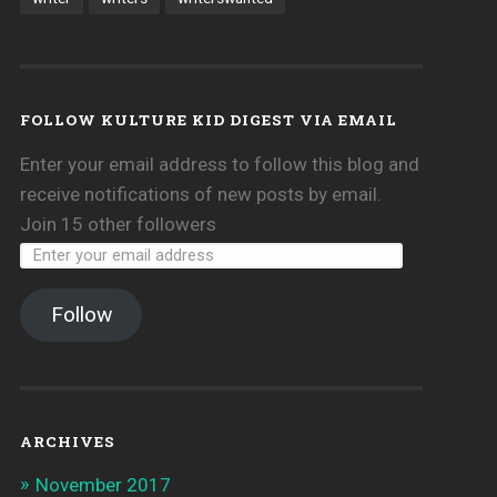
FOLLOW KULTURE KID DIGEST VIA EMAIL
Enter your email address to follow this blog and
receive notifications of new posts by email.
Join 15 other followers
Follow
ARCHIVES
November 2017