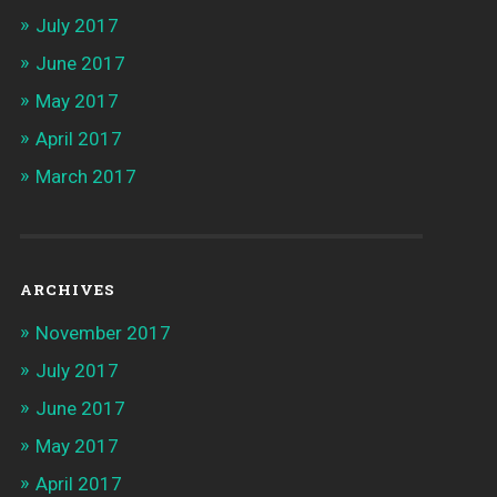
July 2017
June 2017
May 2017
April 2017
March 2017
ARCHIVES
November 2017
July 2017
June 2017
May 2017
April 2017