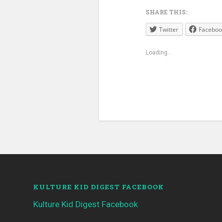
SHARE THIS:
Twitter
Faceboo
Loading...
KULTURE KID DIGEST FACEBOOK
Kulture Kid Digest Facebook