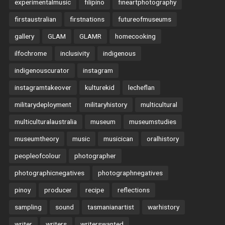
experimentalmusic
filipino
fineartphotography
firstaustralian
firstnations
futureofmuseums
gallery
GLAM
GLAMR
homecooking
ilfochrome
inclusivity
indigenous
indigenouscurator
instagram
instagramtakeover
kulturekid
lecheflan
militarydeployment
militaryhistory
multicultural
multiculturalaustralia
museum
museumstudies
museumtheory
music
musicican
oralhistory
peopleofcolour
photographer
photographicnegatives
photographnegatives
pinoy
producer
recipe
reflections
sampling
sound
tasmanianartist
warhistory
writer
writers
writerswanted