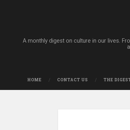
A monthly digest on culture in our lives. Fr
a
HOME
CONTACT US
THE DIGES