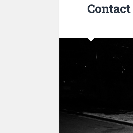
Contact