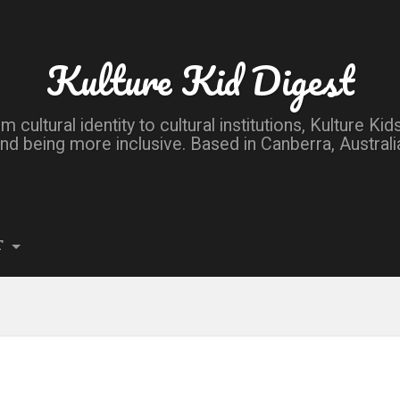
Kulture Kid Digest
om cultural identity to cultural institutions, Kulture 
nd being more inclusive. Based in Canberra, Australi
T