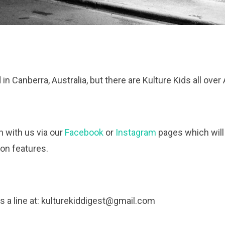
n Canberra, Australia, but there are Kulture Kids all over 
h with us via our
Facebook
or
Instagram
pages which will
ion features.
 a line at:
kulturekiddigest@gmail.com